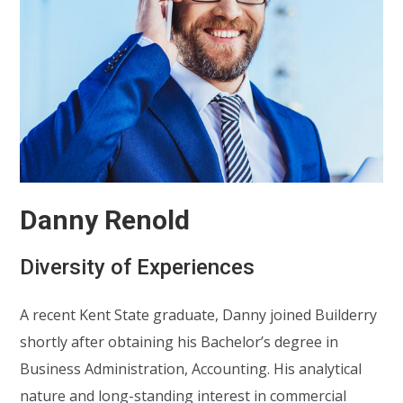
Danny Renold
Diversity of Experiences
A recent Kent State graduate, Danny joined Builderry
shortly after obtaining his Bachelor’s degree in
Business Administration, Accounting. His analytical
nature and long-standing interest in commercial