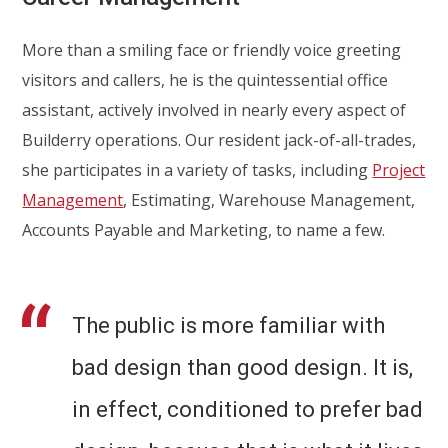
More than a smiling face or friendly voice greeting
visitors and callers, he is the quintessential office
assistant, actively involved in nearly every aspect of
Builderry operations. Our resident jack-of-all-trades,
she participates in a variety of tasks, including
Project
Management
, Estimating, Warehouse Management,
Accounts Payable and Marketing, to name a few.
The public is more familiar with
bad design than good design. It is,
in effect, conditioned to prefer bad