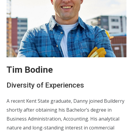
Tim Bodine
Diversity of Experiences
A recent Kent State graduate, Danny joined Builderry
shortly after obtaining his Bachelor’s degree in
Business Administration, Accounting. His analytical
nature and long-standing interest in commercial