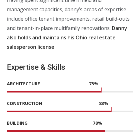
management capacities, danny’s areas of expertise
include office tenant improvements, retail build-outs
and tenant-in-place multifamily renovations.
Danny
also holds and maintains his Ohio real estate
salesperson license.
Expertise & Skills
ARCHITECTURE
75
%
CONSTRUCTION
83
%
BUILDING
78
%