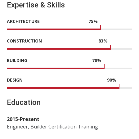
Expertise & Skills
ARCHITECTURE
75
%
CONSTRUCTION
83
%
BUILDING
78
%
DESIGN
90
%
Education
2015-Present
Engineer, Builder Certification Training