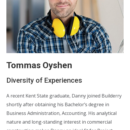
Tommas Oyshen
Diversity of Experiences
A recent Kent State graduate, Danny joined Builderry
shortly after obtaining his Bachelor’s degree in
Business Administration, Accounting. His analytical
nature and long-standing interest in commercial