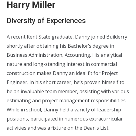
Harry Miller
Diversity of Experiences
A recent Kent State graduate, Danny joined Builderry
shortly after obtaining his Bachelor’s degree in
Business Administration, Accounting. His analytical
nature and long-standing interest in commercial
construction makes Danny an ideal fit for Project
Engineer. In his short career, he’s proven himself to
be an invaluable team member, assisting with various
estimating and project management responsibilities.
While in school, Danny held a variety of leadership
positions, participated in numerous extracurricular
activities and was a fixture on the Dean’s List.