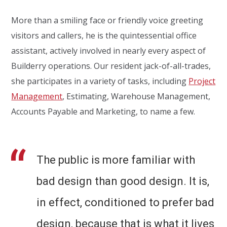
More than a smiling face or friendly voice greeting
visitors and callers, he is the quintessential office
assistant, actively involved in nearly every aspect of
Builderry operations. Our resident jack-of-all-trades,
she participates in a variety of tasks, including
Project
Management
, Estimating, Warehouse Management,
Accounts Payable and Marketing, to name a few.
The public is more familiar with
bad design than good design. It is,
in effect, conditioned to prefer bad
design, because that is what it lives