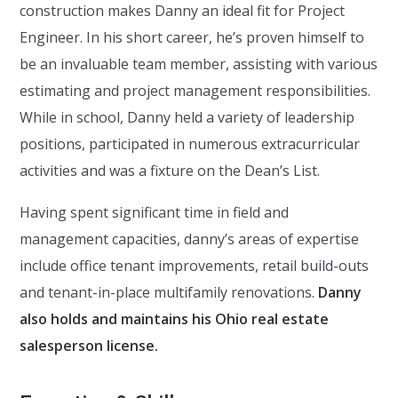
construction makes Danny an ideal fit for Project
Engineer. In his short career, he’s proven himself to
be an invaluable team member, assisting with various
estimating and project management responsibilities.
While in school, Danny held a variety of leadership
positions, participated in numerous extracurricular
activities and was a fixture on the Dean’s List.
Having spent significant time in field and
management capacities, danny’s areas of expertise
include office tenant improvements, retail build-outs
and tenant-in-place multifamily renovations.
Danny
also holds and maintains his Ohio real estate
salesperson license.