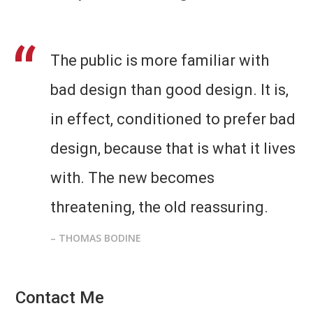
The public is more familiar with
bad design than good design. It is,
in effect, conditioned to prefer bad
design, because that is what it lives
with. The new becomes
threatening, the old reassuring.
– THOMAS BODINE
Contact Me