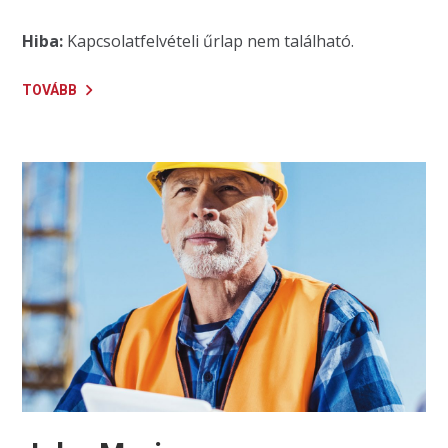
Hiba:
Kapcsolatfelvételi űrlap nem található.
TOVÁBB