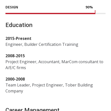
DESIGN
90
%
Education
2015-Present
Engineer, Builder Certification Training
2008-2015
Project Engineer, Accountant, MarCom consultant to
A/E/C firms
2000-2008
Team Leader, Project Engineer, Tober Building
Company
Career Management