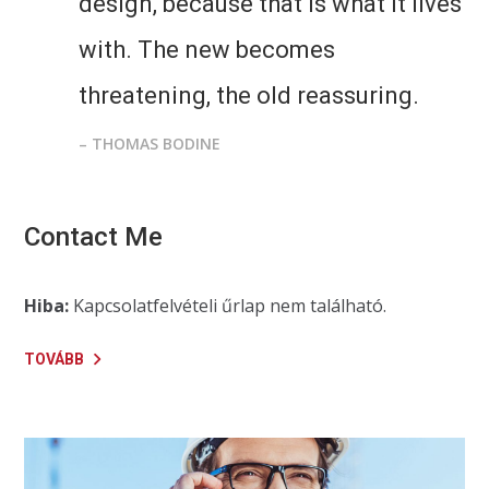
design, because that is what it lives
with. The new becomes
threatening, the old reassuring.
– THOMAS BODINE
Contact Me
Hiba:
Kapcsolatfelvételi űrlap nem található.
TOVÁBB