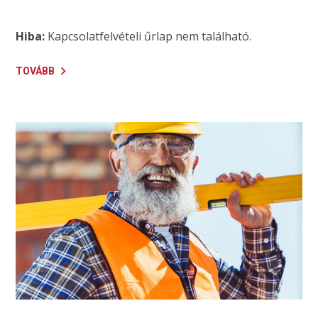
Hiba:
Kapcsolatfelvételi űrlap nem található.
TOVÁBB