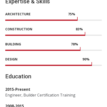
Expertise & Skills
ARCHITECTURE
75
%
CONSTRUCTION
83
%
BUILDING
78
%
DESIGN
90
%
Education
2015-Present
Engineer, Builder Certification Training
2008-2015