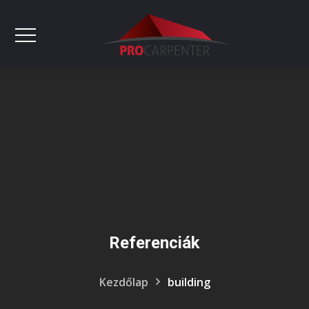
Referenciák
Kezdőlap
building