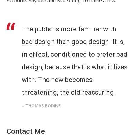
Accounts Payable and Marketing, to name a few.
The public is more familiar with
bad design than good design. It is,
in effect, conditioned to prefer bad
design, because that is what it lives
with. The new becomes
threatening, the old reassuring.
– THOMAS BODINE
Contact Me