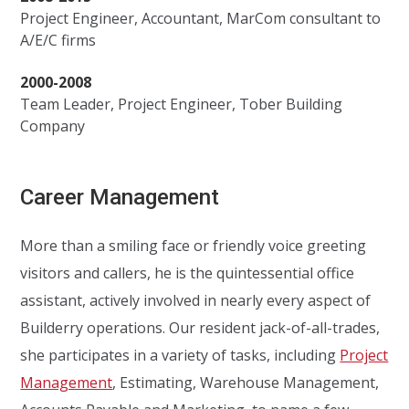
Project Engineer, Accountant, MarCom consultant to
A/E/C firms
2000-2008
Team Leader, Project Engineer, Tober Building
Company
Career Management
More than a smiling face or friendly voice greeting
visitors and callers, he is the quintessential office
assistant, actively involved in nearly every aspect of
Builderry operations. Our resident jack-of-all-trades,
she participates in a variety of tasks, including
Project
Management
, Estimating, Warehouse Management,