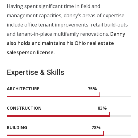
Having spent significant time in field and
management capacities, danny’s areas of expertise
include office tenant improvements, retail build-outs
and tenant-in-place multifamily renovations.
Danny
also holds and maintains his Ohio real estate
salesperson license.
Expertise & Skills
ARCHITECTURE
75
%
CONSTRUCTION
83
%
BUILDING
78
%