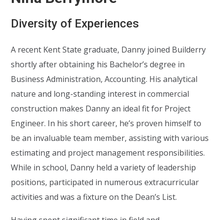
Diversity of Experiences
A recent Kent State graduate, Danny joined Builderry
shortly after obtaining his Bachelor’s degree in
Business Administration, Accounting. His analytical
nature and long-standing interest in commercial
construction makes Danny an ideal fit for Project
Engineer. In his short career, he’s proven himself to
be an invaluable team member, assisting with various
estimating and project management responsibilities.
While in school, Danny held a variety of leadership
positions, participated in numerous extracurricular
activities and was a fixture on the Dean’s List.
Having spent significant time in field and