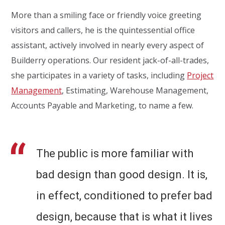
More than a smiling face or friendly voice greeting
visitors and callers, he is the quintessential office
assistant, actively involved in nearly every aspect of
Builderry operations. Our resident jack-of-all-trades,
she participates in a variety of tasks, including
Project
Management
, Estimating, Warehouse Management,
Accounts Payable and Marketing, to name a few.
The public is more familiar with
bad design than good design. It is,
in effect, conditioned to prefer bad
design, because that is what it lives