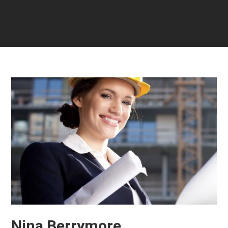
Nina Berrymore