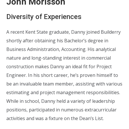
John Morisson
Diversity of Experiences
A recent Kent State graduate, Danny joined Builderry
shortly after obtaining his Bachelor’s degree in
Business Administration, Accounting. His analytical
nature and long-standing interest in commercial
construction makes Danny an ideal fit for Project
Engineer. In his short career, he’s proven himself to
be an invaluable team member, assisting with various
estimating and project management responsibilities.
While in school, Danny held a variety of leadership
positions, participated in numerous extracurricular
activities and was a fixture on the Dean’s List.