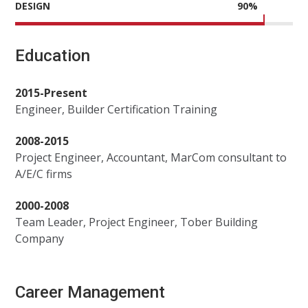
DESIGN
90
%
Education
2015-Present
Engineer, Builder Certification Training
2008-2015
Project Engineer, Accountant, MarCom consultant to
A/E/C firms
2000-2008
Team Leader, Project Engineer, Tober Building
Company
Career Management