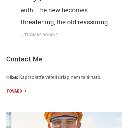
with. The new becomes
threatening, the old reassuring.
– THOMAS BODINE
Contact Me
Hiba:
Kapcsolatfelvételi űrlap nem található.
TOVÁBB