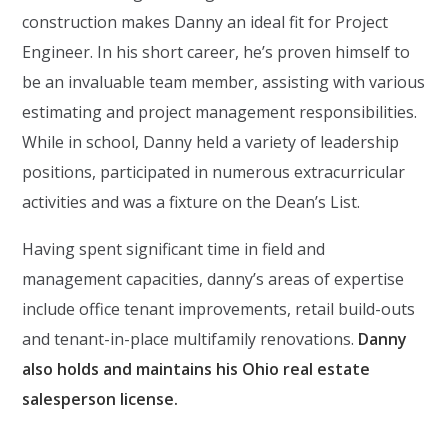
construction makes Danny an ideal fit for Project
Engineer. In his short career, he’s proven himself to
be an invaluable team member, assisting with various
estimating and project management responsibilities.
While in school, Danny held a variety of leadership
positions, participated in numerous extracurricular
activities and was a fixture on the Dean’s List.
Having spent significant time in field and
management capacities, danny’s areas of expertise
include office tenant improvements, retail build-outs
and tenant-in-place multifamily renovations.
Danny
also holds and maintains his Ohio real estate
salesperson license.