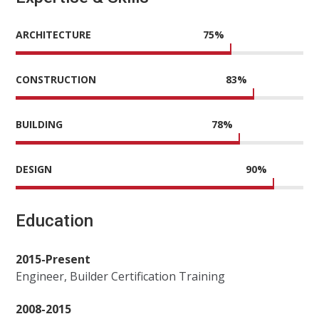
ARCHITECTURE
75
%
CONSTRUCTION
83
%
BUILDING
78
%
DESIGN
90
%
Education
2015-Present
Engineer, Builder Certification Training
2008-2015