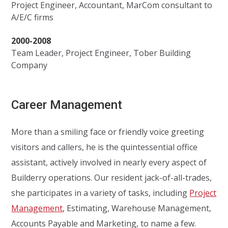
Project Engineer, Accountant, MarCom consultant to
A/E/C firms
2000-2008
Team Leader, Project Engineer, Tober Building
Company
Career Management
More than a smiling face or friendly voice greeting
visitors and callers, he is the quintessential office
assistant, actively involved in nearly every aspect of
Builderry operations. Our resident jack-of-all-trades,
she participates in a variety of tasks, including
Project
Management
, Estimating, Warehouse Management,
Accounts Payable and Marketing, to name a few.