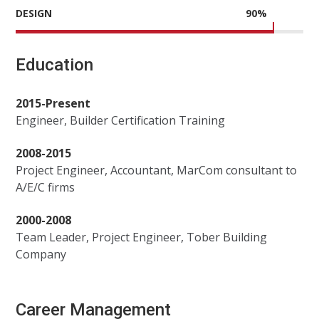
DESIGN
90
%
Education
2015-Present
Engineer, Builder Certification Training
2008-2015
Project Engineer, Accountant, MarCom consultant to
A/E/C firms
2000-2008
Team Leader, Project Engineer, Tober Building
Company
Career Management