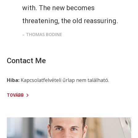
with. The new becomes
threatening, the old reassuring.
– THOMAS BODINE
Contact Me
Hiba:
Kapcsolatfelvételi űrlap nem található.
TOVÁBB