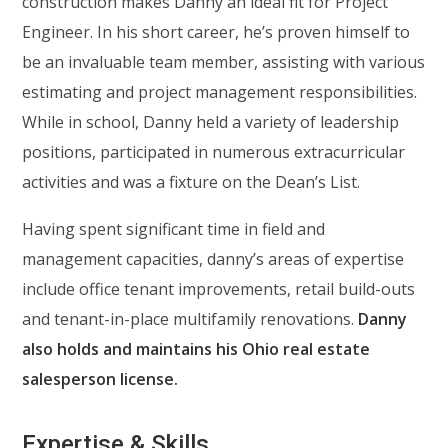
construction makes Danny an ideal fit for Project
Engineer. In his short career, he’s proven himself to
be an invaluable team member, assisting with various
estimating and project management responsibilities.
While in school, Danny held a variety of leadership
positions, participated in numerous extracurricular
activities and was a fixture on the Dean’s List.
Having spent significant time in field and
management capacities, danny’s areas of expertise
include office tenant improvements, retail build-outs
and tenant-in-place multifamily renovations.
Danny
also holds and maintains his Ohio real estate
salesperson license.
Expertise & Skills