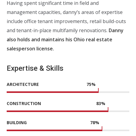
Having spent significant time in field and
management capacities, danny’s areas of expertise
include office tenant improvements, retail build-outs
and tenant-in-place multifamily renovations.
Danny
also holds and maintains his Ohio real estate
salesperson license.
Expertise & Skills
ARCHITECTURE
75
%
CONSTRUCTION
83
%
BUILDING
78
%